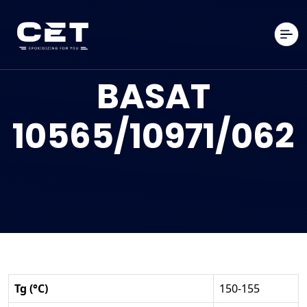
BASAT
10565/10971/062
Tg (°C)
150-155