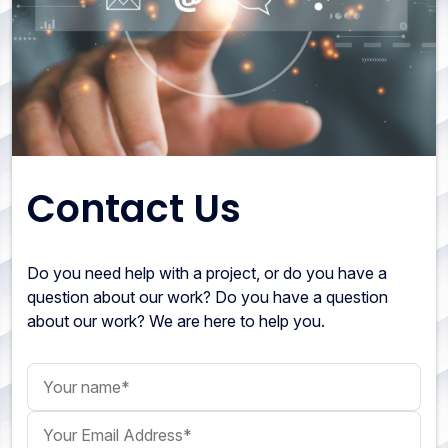
Contact Us
Do you need help with a project, or do you have a
question about our work? Do you have a question
about our work? We are here to help you.
Your name
Your Email Address