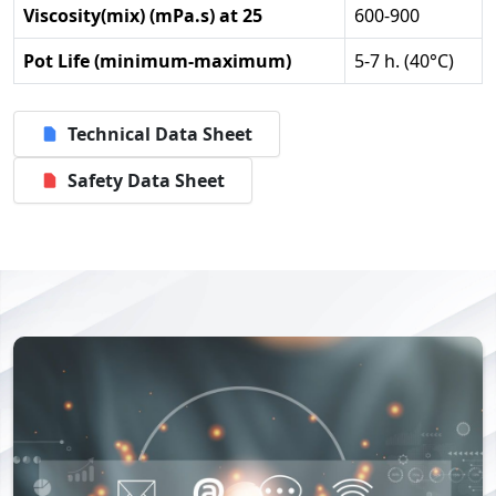
Viscosity(mix) (mPa.s) at 25
600-900
Pot Life (minimum-maximum)
5-7 h. (40°C)
Technical Data Sheet
Safety Data Sheet