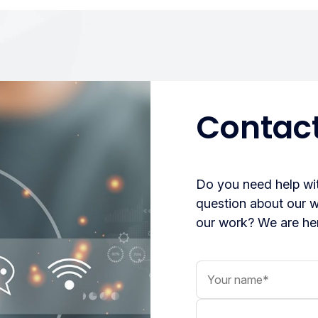
Contact
Do you need help wit
question about our 
our work? We are her
Your name
Your message