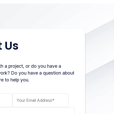
 Us
h a project, or do you have a
work? Do you have a question about
e to help you.
Your Email Address