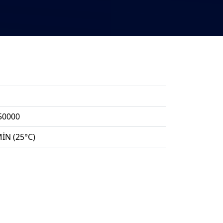
50000
MİN (25°C)