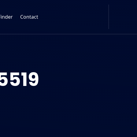
Finder
Contact
5519