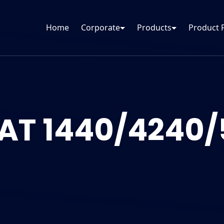
Home
Corporate
Products
Product 
AT 1440/4240/