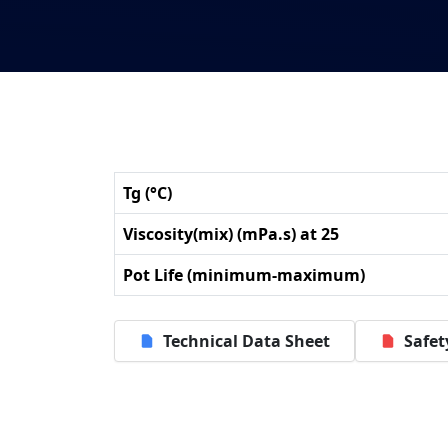
Tg (°C)
Viscosity(mix) (mPa.s) at 25
Pot Life (minimum-maximum)
Technical Data Sheet
Safet