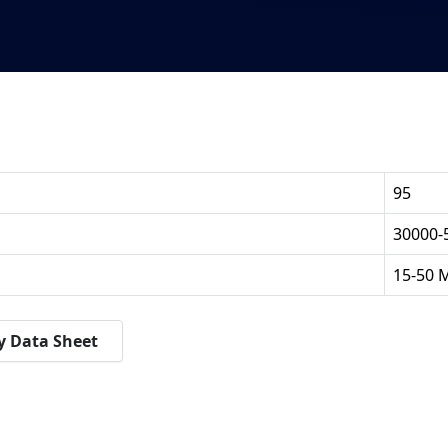
95
30000-
15-50 
y Data Sheet