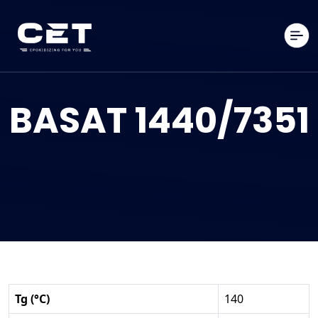
BASAT 1440/7351
Tg (°C)
140