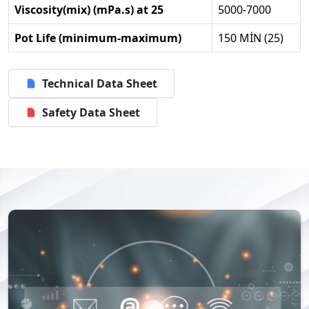
Viscosity(mix) (mPa.s) at 25
5000-7000
Pot Life (minimum-maximum)
150 MİN (25)
Technical Data Sheet
Safety Data Sheet