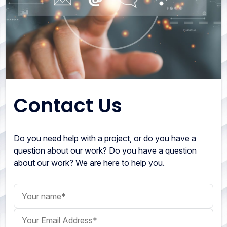
Contact Us
Do you need help with a project, or do you have a
question about our work? Do you have a question
about our work? We are here to help you.
Your name
Your Email Address