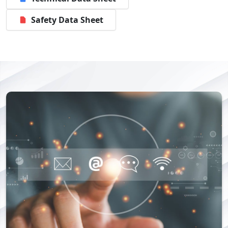
Safety Data Sheet