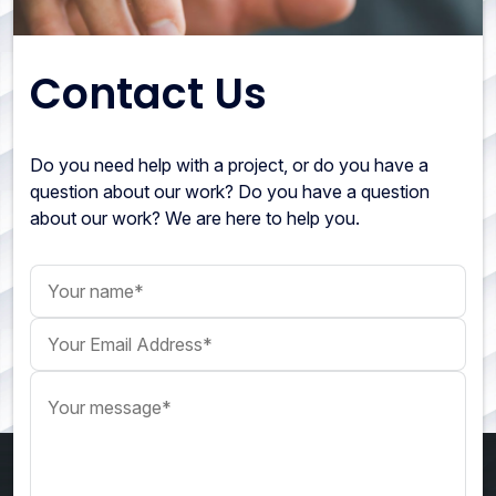
Contact Us
Do you need help with a project, or do you have a
question about our work? Do you have a question
about our work? We are here to help you.
Your name
Your Email Address
Your message