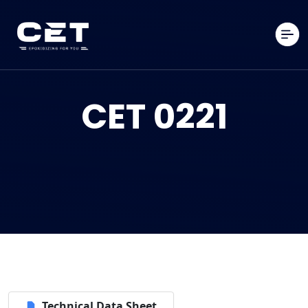
CET 0221
Technical Data Sheet