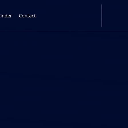
Finder
Contact