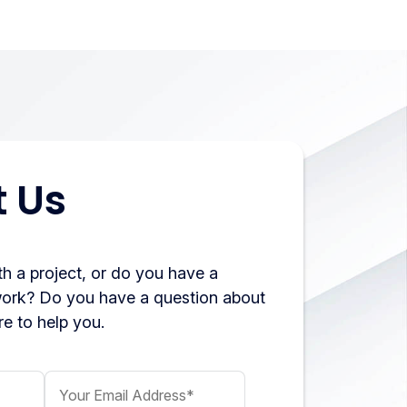
 Us
h a project, or do you have a
work? Do you have a question about
e to help you.
Your Email Address