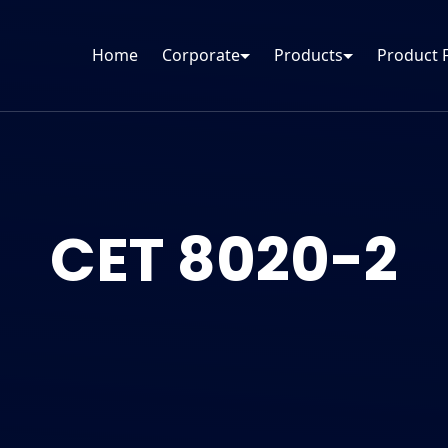
Home
Corporate
Products
Product 
CET 8020-2