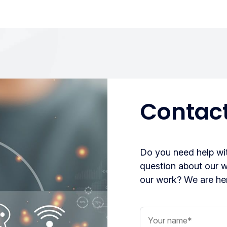
Contact
Do you need help wit
question about our 
our work? We are her
Your name