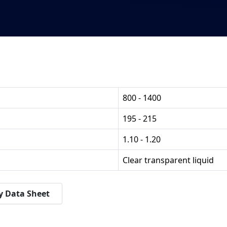
800 - 1400
195 - 215
1.10 - 1.20
Clear transparent liquid
y Data Sheet