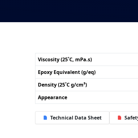
Viscosity (25˚C, mPa.s)
Epoxy Equivalent (g/eq)
Density (25˚C g/cm³)
Appearance
Technical Data Sheet
Safet