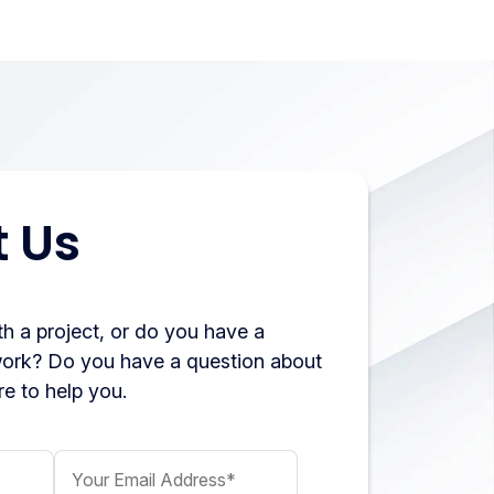
 Us
h a project, or do you have a
work? Do you have a question about
e to help you.
Your Email Address