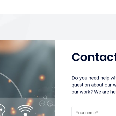
Contact
Do you need help wit
question about our 
our work? We are her
Your name