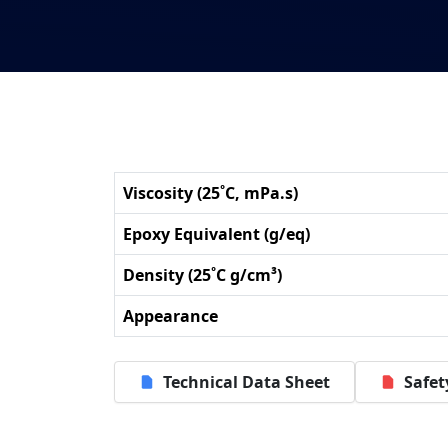
Viscosity (25˚C, mPa.s)
Epoxy Equivalent (g/eq)
Density (25˚C g/cm³)
Appearance
Technical Data Sheet
Safet