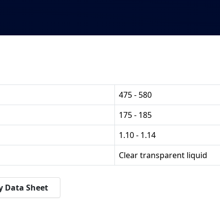
475 - 580
175 - 185
1.10 - 1.14
Clear transparent liquid
y Data Sheet