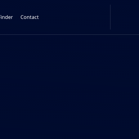
Finder
Contact