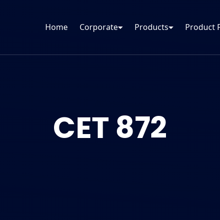
Home
Corporate
Products
Product 
CET 872