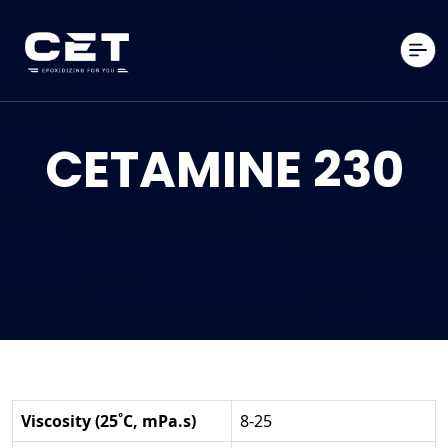
CETAMINE 230
Viscosity (25˚C, mPa.s)
8-25