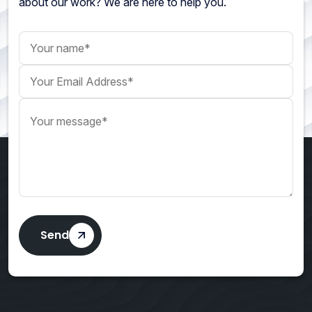
about our work? We are here to help you.
Your name
Your Email Address
Your message
Send