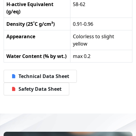
H-active Equivalent
58-62
(g/eq)
Density (25˚C g/cm³)
0.91-0.96
Appearance
Colorless to slight
yellow
Water Content (% by wt.)
max 0.2
Technical Data Sheet
Safety Data Sheet