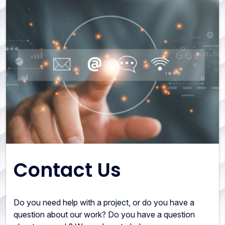
Contact Us
Do you need help with a project, or do you have a
question about our work? Do you have a question