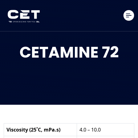
CETAMINE 72
Viscosity (25˚C, mPa.s)
4.0 – 10.0