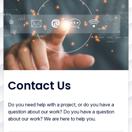
Contact Us
Do you need help with a project, or do you have a
question about our work? Do you have a question
about our work? We are here to help you.