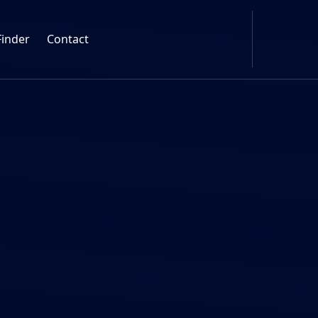
Finder
Contact