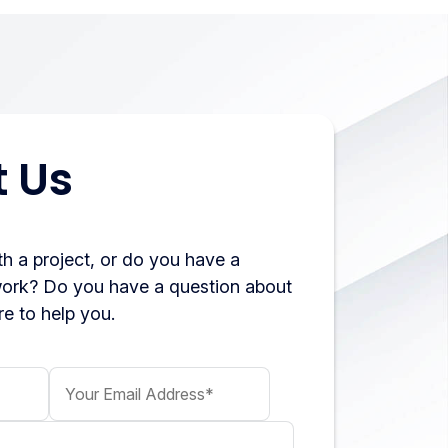
 Us
h a project, or do you have a
work? Do you have a question about
e to help you.
Your Email Address