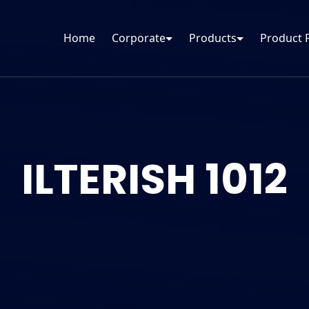
Home
Corporate
Products
Product 
ILTERISH 1012