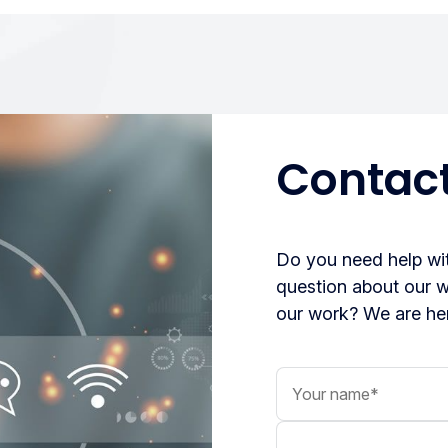
Contact
Do you need help wit
question about our 
our work? We are her
Your name
Your message