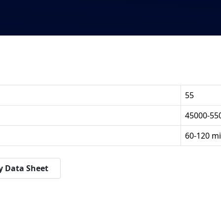
55
45000-55
60-120 mi
y Data Sheet