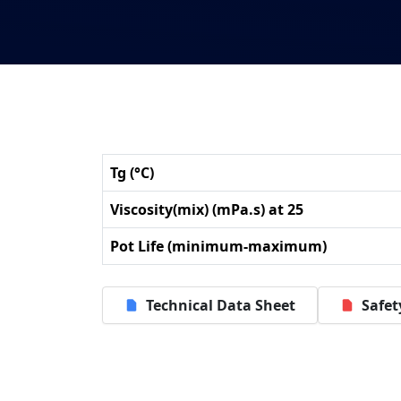
Tg (°C)
Viscosity(mix) (mPa.s) at 25
Pot Life (minimum-maximum)
Technical Data Sheet
Safet