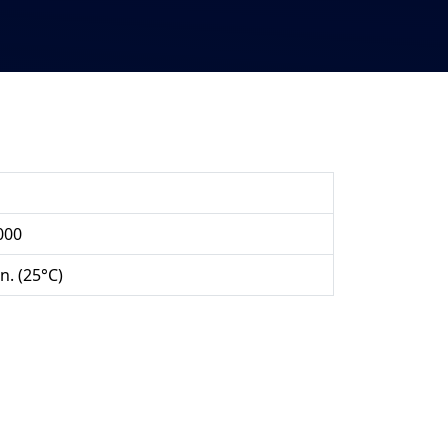
000
n. (25°C)