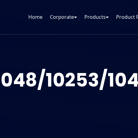
Home
Corporate
Products
Product 
1048/10253/104