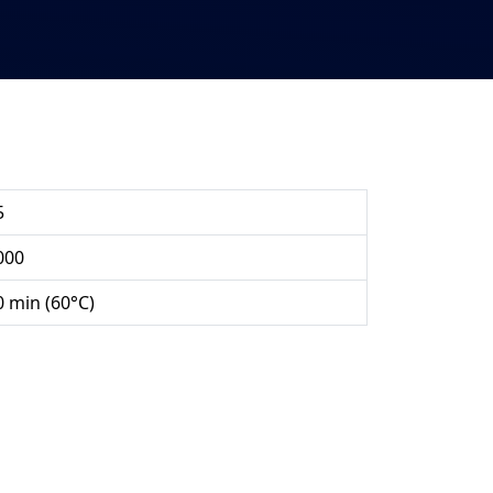
5
000
0 min (60°C)