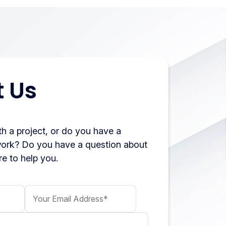
 Us
h a project, or do you have a
work? Do you have a question about
e to help you.
Your Email Address