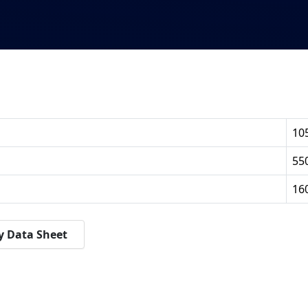
10
55
16
y Data Sheet