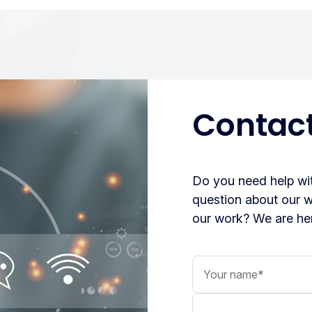
Contact
Do you need help wit
question about our 
our work? We are her
Your name
Your message