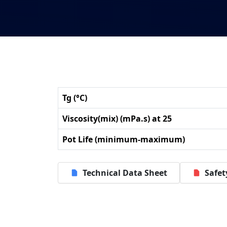
Tg (°C)
Viscosity(mix) (mPa.s) at 25
Pot Life (minimum-maximum)
Technical Data Sheet
Safet