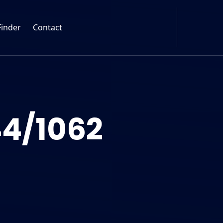
Finder
Contact
4/1062