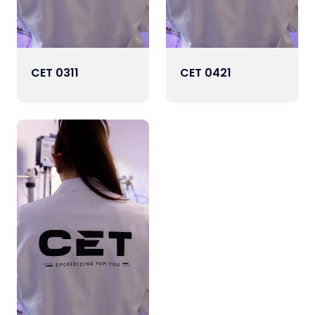
CET 0311
CET 0421