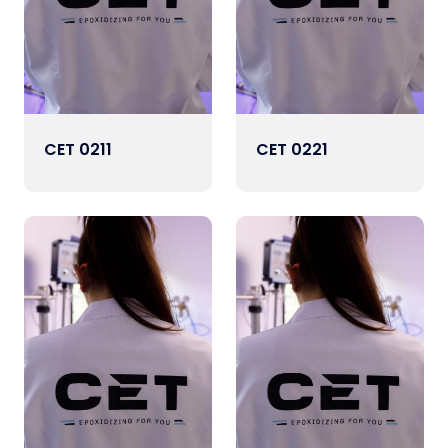
CET 0211
CET 0221