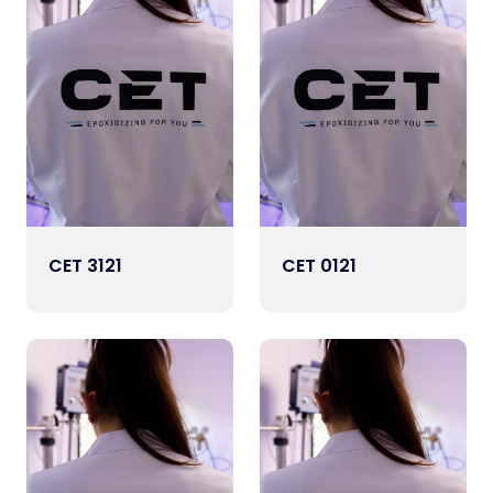
CET 3121
CET 0121