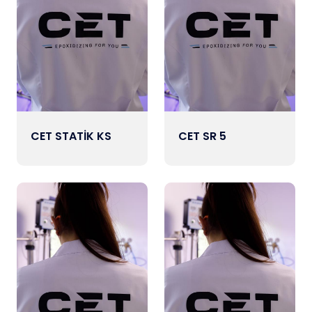
CET STATİK KS
CET SR 5