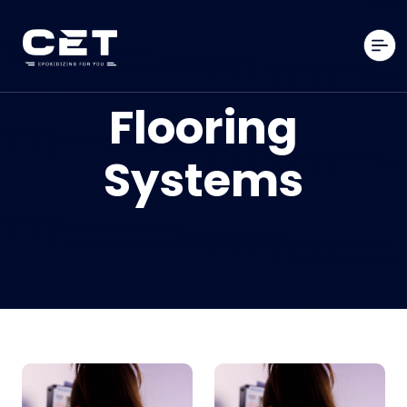
Flooring
Systems