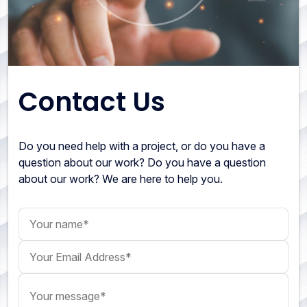
Contact Us
Do you need help with a project, or do you have a
question about our work? Do you have a question
about our work? We are here to help you.
Your name
Your Email Address
Your message