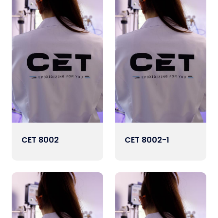
CET 8002
CET 8002-1