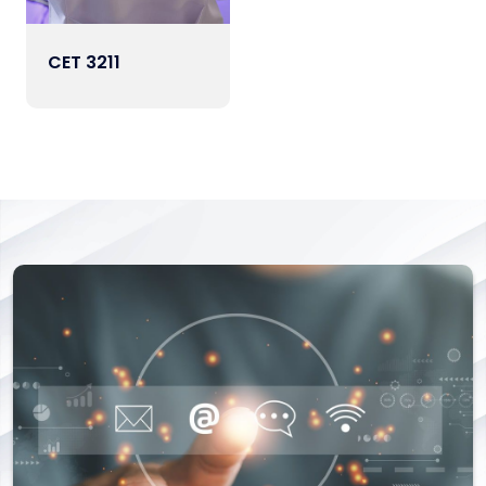
CET 3211